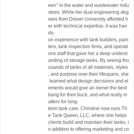
een"
in
the
water
and
wastewater
indu
stries.
While
her
dual
engineering
deg
rees
from
Drexel
University
afforded
h
er
with
technical
expertise,
it
was
han
ds-
on
experience
with
tank
builders,
pain
ters,
tank
inspection
firms,
and
operati
ons
staff
that
gave
her
a
deep
underst
anding
of
storage
tanks.
By
seeing
tho
usands
of
tanks
of
all
materials,
styles
,
and
purpose
over
their
lifespans,
she
learned
what
design
decisions
and
el
ements
would
give
an
owner
the
best
bang
for
their
buck,
and
what
really
m
atters
for
long-
term
tank
care.
Christine
now
runs
Th
e
Tank
Queen,
LLC,
where
she
helps
clients
build
and
maintain
their
tanks,
i
n
addition
to
offering
marketing
and
co