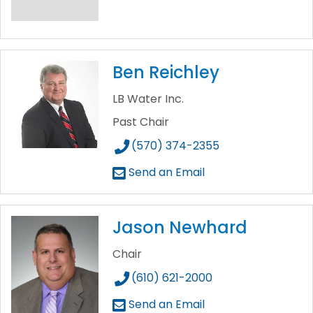
Ben Reichley
LB Water Inc.
Past Chair
(570) 374-2355
Send an Email
Jason Newhard
Chair
(610) 621-2000
Send an Email