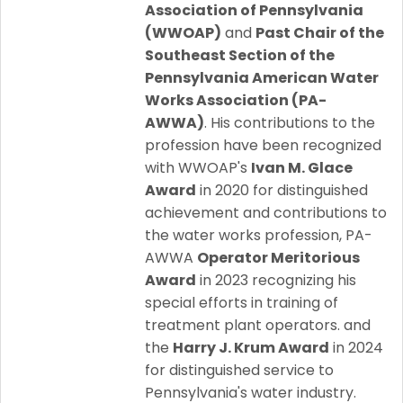
Association of Pennsylvania
(WWOAP)
and
Past Chair of the
Southeast Section of the
Pennsylvania American Water
Works Association (PA-
AWWA)
. His contributions to the
profession have been recognized
with WWOAP's
Ivan M. Glace
Award
in 2020 for distinguished
achievement and contributions to
the water works profession, PA-
AWWA
Operator Meritorious
Award
in 2023 recognizing his
special efforts in training of
treatment plant operators. and
the
Harry J. Krum Award
in 2024
for distinguished service to
Pennsylvania's water industry.