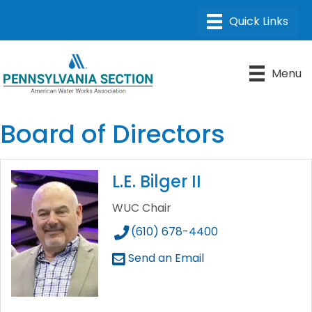
Menu
Board of Directors
L.E. Bilger II
WUC Chair
(610) 678-4400
Send an Email