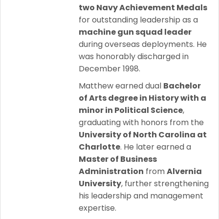
two Navy Achievement Medals
for outstanding leadership as a
machine gun squad leader
during overseas deployments. He
was honorably discharged in
December 1998.
Matthew earned dual
Bachelor
of Arts degree in History with a
minor in Political Science
,
graduating with honors from the
University of North Carolina at
Charlotte
. He later earned a
Master of Business
Administration
from
Alvernia
University
, further strengthening
his leadership and management
expertise.