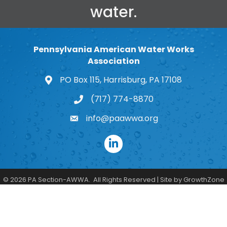
water.
Pennsylvania American Water Works
Association
PO Box 115, Harrisburg, PA 17108
map and address
(717) 774-8870
phone number
info@paawwa.org
email
LinkedIn
©
2026
PA Section-AWWA.
All Rights Reserved | Site by
GrowthZone