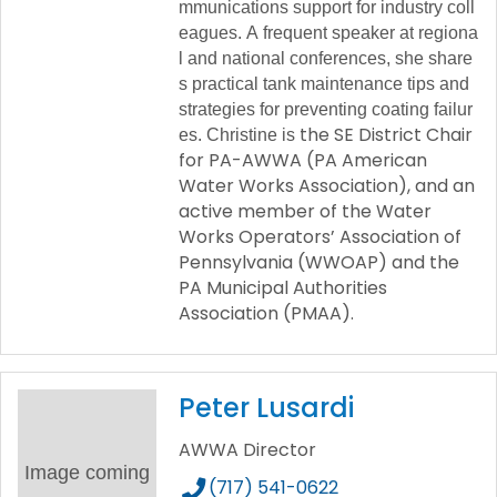
mmunications
support
for
industry
coll
eagues.
A
frequent
speaker
at
regiona
l
and
national
conferences,
she
share
s
practical
tank
maintenance
tips
and
strategies
for
preventing
coating
failur
the SE District Chair
es.
Christine
is
for PA-AWWA (PA American
Water Works Association), and an
active member of the Water
Works Operators’ Association of
Pennsylvania (WWOAP) and the
PA Municipal Authorities
Association (PMAA).
Peter Lusardi
AWWA Director
Image coming
(717) 541-0622