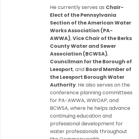
He currently serves as
Chair-
Elect of the Pennsylvania
Section of the American Water
Works Association (PA-
AWWA)
,
Vice Chair of the Berks
County Water and Sewer
Association (BCWSA)
,
Councilman for the Borough of
Leesport
, and
Board Member of
the Leesport Borough Water
Authority
. He also serves on the
conference planning committees
for PA-AWWA, WWOAP, and
BCWSA, where he helps advance
continuing education and
professional development for
water professionals throughout