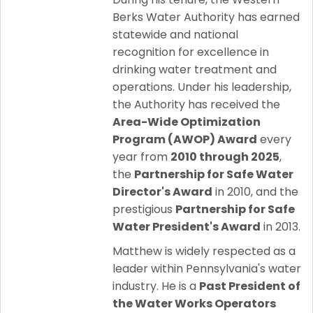
Berks Water Authority has earned
statewide and national
recognition for excellence in
drinking water treatment and
operations. Under his leadership,
the Authority has received the
Area-Wide Optimization
Program (AWOP) Award
every
year from
2010 through 2025
,
the
Partnership for Safe Water
Director's Award
in 2010, and the
prestigious
Partnership for Safe
Water President's Award
in 2013.
Matthew is widely respected as a
leader within Pennsylvania's water
industry. He is a
Past President of
the Water Works Operators