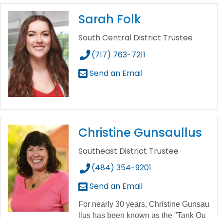
Sarah Folk
South Central District Trustee
(717) 763-7211
Send an Email
Christine Gunsaullus
Southeast District Trustee
(484) 354-9201
Send an Email
For
nearly
30
years,
Christine
Gunsau
llus
has
been
known
as
the
"Tank
Qu