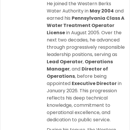
He joined the Western Berks
Water Authority in
May 2004
and
earned his
Pennsylvania Class A
Water Treatment Operator
License
in August 2005. Over the
next two decades, he advanced
through progressively responsible
leadership positions, serving as
Lead Operator
,
Operations
Manager
, and
Director of
Operations
, before being
appointed
Executive Director
in
January 2026. This progression
reflects his deep technical
knowledge, commitment to
operational excellence, and
dedication to public service.
During his tenure, the Western