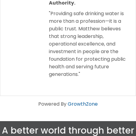
Authority.
"Providing safe drinking water is
more than a profession—it is a
public trust. Matthew believes
that strong leadership,
operational excellence, and
investment in people are the
foundation for protecting public
health and serving future
generations."
Powered By
GrowthZone
A better world through better