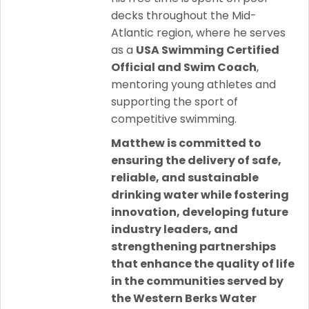
decks throughout the Mid-
Atlantic region, where he serves
as a
USA Swimming Certified
Official and Swim Coach
,
mentoring young athletes and
supporting the sport of
competitive swimming.
Matthew is committed to
ensuring the delivery of safe,
reliable, and sustainable
drinking water while fostering
innovation, developing future
industry leaders, and
strengthening partnerships
that enhance the quality of life
in the communities served by
the Western Berks Water