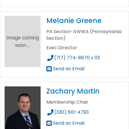
Melanie Greene
PA Section-AWWA (Pennsylvania
Image coming
Section)
soon...
Exec Director
(717) 774-8870 x 101
Send an Email
Zachary Martin
Membership Chair
(330) 610-4793
Send an Email