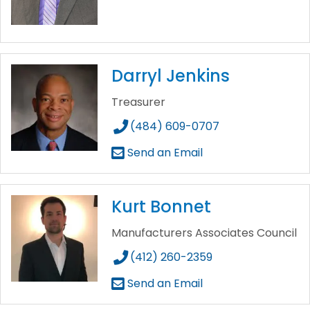
Darryl Jenkins
Treasurer
(484) 609-0707
Send an Email
Kurt Bonnet
Manufacturers Associates Council
(412) 260-2359
Send an Email