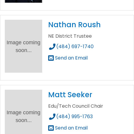
Nathan Roush
NE District Trustee
Image coming
(484) 697-1740
soon...
Send an Email
Matt Seeker
Edu/Tech Council Chair
Image coming
(484) 995-1763
soon...
Send an Email