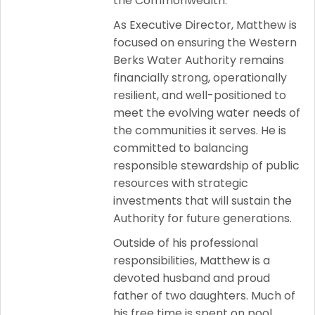
the Commonwealth.
As Executive Director, Matthew is
focused on ensuring the Western
Berks Water Authority remains
financially strong, operationally
resilient, and well-positioned to
meet the evolving water needs of
the communities it serves. He is
committed to balancing
responsible stewardship of public
resources with strategic
investments that will sustain the
Authority for future generations.
Outside of his professional
responsibilities, Matthew is a
devoted husband and proud
father of two daughters. Much of
his free time is spent on pool