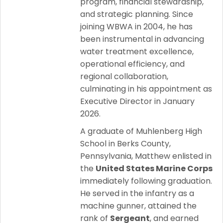
program, financial stewardship,
and strategic planning. Since
joining WBWA in 2004, he has
been instrumental in advancing
water treatment excellence,
operational efficiency, and
regional collaboration,
culminating in his appointment as
Executive Director in January
2026.
A graduate of Muhlenberg High
School in Berks County,
Pennsylvania, Matthew enlisted in
the
United States Marine Corps
immediately following graduation.
He served in the infantry as a
machine gunner, attained the
rank of
Sergeant
, and earned