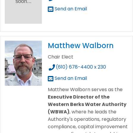
soon...
Send an Email
Matthew Walborn
Chair Elect
(610) 678-4400 x 230
Send an Email
Matthew Walborn serves as the
Executive Director of the
Western Berks Water Authority
(WBWA)
, where he leads the
Authority's operations, regulatory
compliance, capital improvement