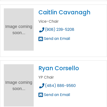
Caitlin Cavanagh
Vice-Chair
Image coming
(908) 239-5208
soon...
Send an Email
Ryan Corsello
YP Chair
Image coming
(484) 886-9560
soon...
Send an Email