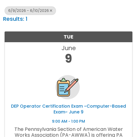
6/9/2026 - 6/10/2026
Results: 1
TUE
June
9
DEP Operator Certification Exam ~Computer-Based
Exam~ June 9
9:00 AM - 1:00 PM
The Pennsylvania Section of American Water
Works Association (PA-AWWA) is offering PA