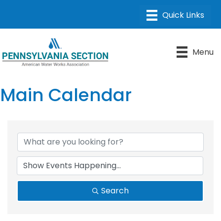
Menu
Main Calendar
Search