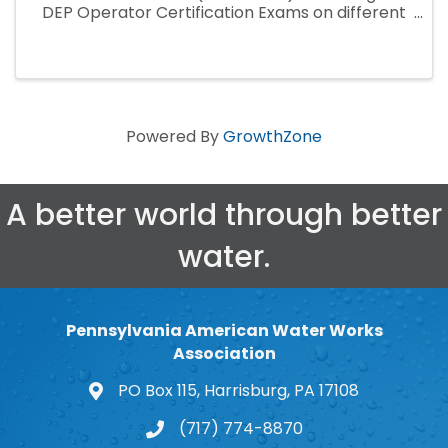
DEP Operator Certification Exams on different
dates and locations in 2024. Reserving your
exam seat(s) can only be done online ...
Powered By
GrowthZone
A better world through better
water.
Pennsylvania American Water Works
Association
PO Box 115, Harrisburg, PA 17108
map and address
(717) 774-8870
phone number