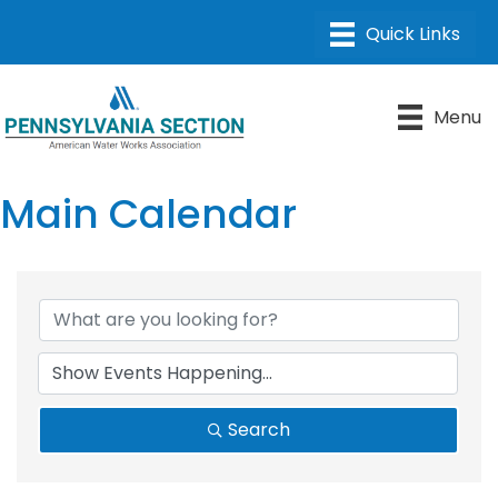
Menu
Main Calendar
Search