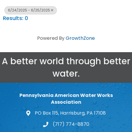
6/24/2025 - 6/25/2025
Results: 0
Powered By
GrowthZone
A better world through better
water.
Pennsylvania American Water Works
Association
PO Box 115, Harrisburg, PA 17108
map and address
(717) 774-8870
phone number