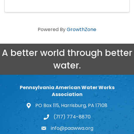
Powered By
GrowthZone
A better world through better
water.
Pennsylvania American Water Works
Association
PO Box 115, Harrisburg, PA 17108
map and address
(717) 774-8870
phone number
info@paawwa.org
email