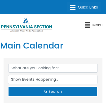
Menu
Main Calendar
Search