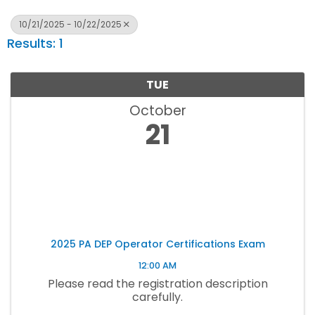
10/21/2025 - 10/22/2025
Results: 1
TUE
October
21
2025 PA DEP Operator Certifications Exam
12:00 AM
Please read the registration description
carefully.