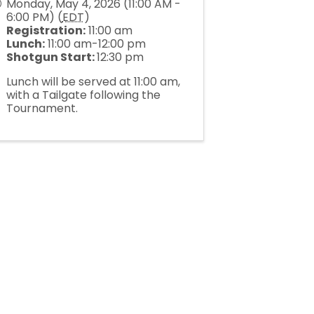
Monday, May 4, 2026 (11:00 AM -
6:00 PM) (
EDT
)
Registration:
11:00 am
Lunch:
11:00 am-12:00 pm
Shotgun Start:
12:30 pm
Lunch will be served at 11:00 am,
with a Tailgate following the
Tournament.