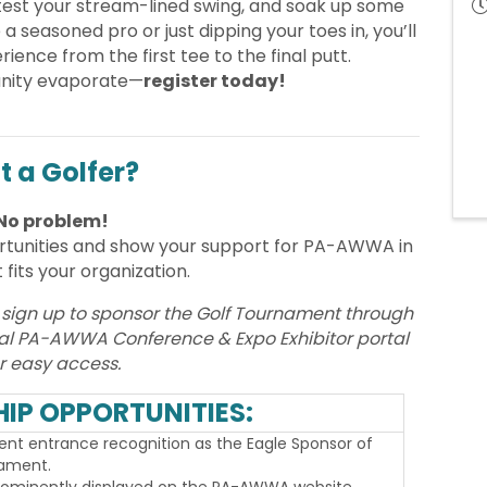
test your stream-lined swing, and soak up some
a seasoned pro or just dipping your toes in, you’ll
rience from the first tee to the final putt.
tunity evaporate—
register today!
t a Golfer?
No problem!
rtunities and show your support for PA-AWWA in
 fits your organization.
 sign up to sponsor the Golf Tournament through
nual PA-AWWA Conference & Expo Exhibitor portal
r easy access.
IP OPPORTUNITIES:
nt entrance recognition as the Eagle Sponsor of
nament.
rominently displayed on the PA-AWWA website,