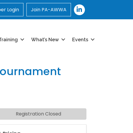
LinkedIn
r Login
Join PA-AWWA
Training
What’s New
Events
Tournament
Registration Closed