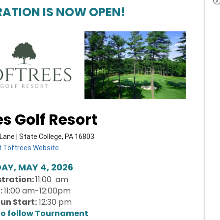
RATION IS NOW OPEN!
es Golf Resort
Lane | State College, PA 16803
it Toftrees Website
Y, MAY 4, 2026
stration:
11:00 am
:
11:00 am-12:00pm
un Start:
12:30 pm
to follow Tournament