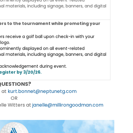
l materials, including signage, banners, and digital
rs to the tournament while promoting your
ers receive a golf ball upon check-in with your
logo.
ominently displayed on all event-related
l materials, including signage, banners, and digital
 acknowledgement during event.
egister by 3/20/26.
QUESTIONS?
t at
kurt.bonnet@neptunetg.com
OR
le Witters at
janelle@millirongoodman.com