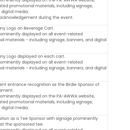
ted promotional materials, including signage,
digital media.
 acknowledgement during the event.
y Logo on Beverage Cart.
ominently displayed on all event-related
l materials - including signage, banners, and digital
y Logo displayed on each cart.
ominently displayed on all event-related
l materials - including signage, banners, and digital
nt entrance recognition as the Birdie Sponsor of
nament.
rominently displayed on the PA-AWWA website,
ted promotional materials, including signage,
digital media.
tion as a Tee Sponsor with signage prominently
at the sponsored tee.
ominently displayed on all event-related