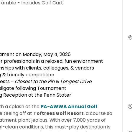
ramble - Includes Golf Cart
nament on Monday, May 4, 2026
 professionals in a relaxed, fun enviornment
ships with clients, colleagues, & vendors
g & friendly competition
tests -
Closest to the Pin
&
Longest Drive
ilgate following Tournament
g Reception at the Penn Stater
h a splash at the
PA-AWWA Annual Golf
 teeing off at
Toftrees Golf Resort
, a course so
eatment plant jealous. With over 7,000 yards of
-clean conditions, this must-play destination is