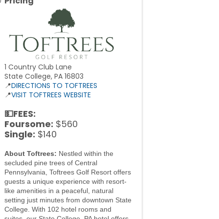
Pricing
1 Country Club Lane
State College, PA 16803
📍
DIRECTIONS TO TOFTREES
📍
VISIT TOFTREES WEBSITE
💵FEES:
Foursome:
$560
Single:
$140
About Toftrees:
Nestled within the
secluded pine trees of Central
Pennsylvania, Toftrees Golf Resort offers
guests a unique experience with resort-
like amenities in a peaceful, natural
setting just minutes from downtown State
College. With 102 hotel rooms and
suites, our State College, PA hotel offers