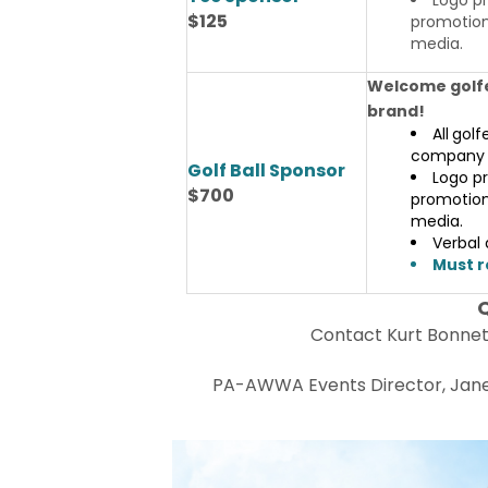
$125
promotiona
media.
Welcome golfe
brand!
All
golf
company 
Golf Ball Sponsor
Logo pr
$700
promotiona
media.
Verbal
Must r
Contact Kurt Bonne
PA-AWWA Events Director, Janel