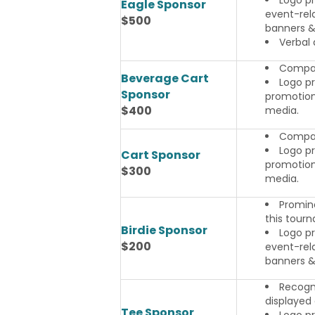
Eagle Sponsor
event-rela
$500
banners & 
Verbal
Compan
Beverage Cart
Logo pr
Sponsor
promotiona
$400
media.
Compan
Logo pr
Cart Sponsor
promotiona
$300
media.
Promine
this tour
Birdie Sponsor
Logo p
$200
event-rela
banners & 
Recogni
displayed 
Tee Sponsor
Logo pr