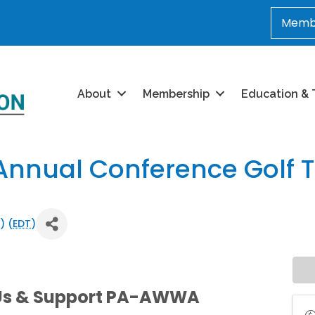
Membe
About
Membership
Education & 
nnual Conference Golf 
) (
EDT
)
 Us & Support PA-AWWA