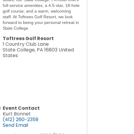
full-service amenities; a 4.5-star, 18-hole
golf course; and a warm, welcoming
staff. At Toftrees Golf Resort, we look
forward to being your personal retreat in
State College.
Toftrees Golf Resort
1 Country Club Lane
State College
,
PA
16803
United
States
Event Contact
Kurt Bonnet
(412) 260-2359
Send Email