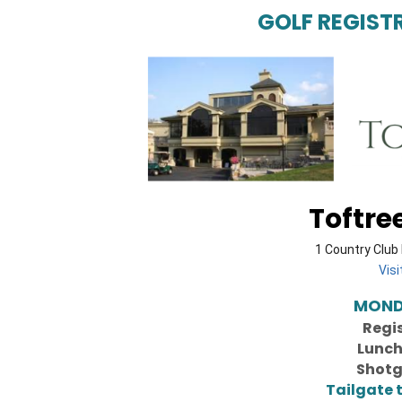
GOLF REGIST
Toftre
1 Country Club 
Vis
MONDA
Regi
Lunch
Shotg
Tailgate 