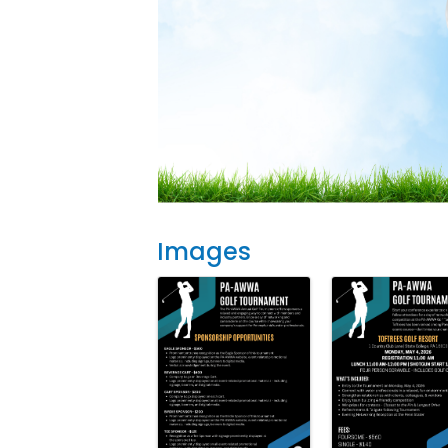
Images