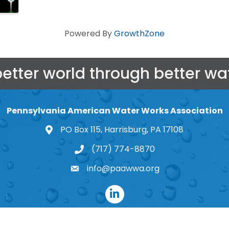
Powered By
GrowthZone
better world through better wat
Pennsylvania American Water Works Association
PO Box 115, Harrisburg, PA 17108
map and address
(717) 774-8870
phone number
info@paawwa.org
email
LinkedIn