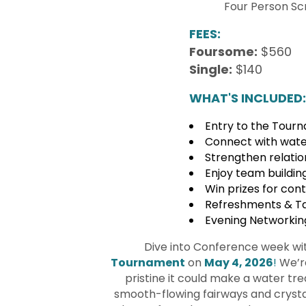
Four Person Sc
FEES:
Foursome:
$560
Single:
$140
WHAT'S INCLUDED:
Entry to the Tour
Connect with water
Strengthen relation
Enjoy team buildin
Win prizes for con
Refreshments & Ta
Evening Networkin
Dive into Conference week wit
Tournament
on
May 4, 2026
!
We’re
pristine it could make a water tr
smooth-flowing fairways and crystal