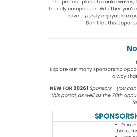
the perfect place to make waves, 
friendly competition. Whether you’re 
have a
pure
ly enjoyable expe
Don’t let this oppor
No
Explore our many sponsorship oppo
a way that
NEW FOR 2026!
Sponsors - you can
this portal, as well as the 78th An
fo
SPONSORSH
Promine
this tour
Logo p