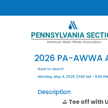
2026 PA-AWWA A
Back to Search
Monday, May 4, 2026 (11:00 AM - 6:00 PM
Description
⛳
Tee off with