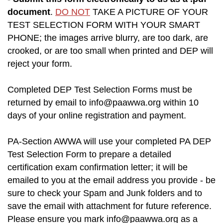
document
.
DO NOT
TAKE A PICTURE OF YOUR
TEST SELECTION FORM WITH YOUR SMART
PHONE; the images arrive blurry, are too dark, are
crooked, or are too small when printed and DEP will
reject your form.
Completed DEP Test Selection Forms must be
returned by email to
info@paawwa.org
within 10
days of your online registration and payment.
PA-Section AWWA will use your completed PA DEP
Test Selection Form to prepare a detailed
certification exam confirmation letter; it will be
emailed to you at the email address you provide - be
sure to check your Spam and Junk folders and to
save the email with attachment for future reference.
Please ensure you mark
info@paawwa.org
as a