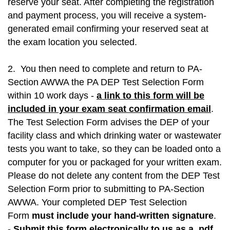
reserve your seat. After completing the registration
and payment process, you will receive a system-
generated email confirming your reserved seat at
the exam location you selected.
2. You then need to complete and return to PA-
Section AWWA the PA DEP Test Selection Form
within 10 work days -
a link to this form will be
included in your exam seat confirmation email
.
The Test Selection Form advises the DEP of your
facility class and which drinking water or wastewater
tests you want to take, so they can be loaded onto a
computer for you or packaged for your written exam.
Please do not delete any content from the DEP Test
Selection Form prior to submitting to
PA-Section
AWWA
. Your completed DEP Test Selection
Form
must include your hand-written signature
.
-
Submit this form electronically to us as a .pdf