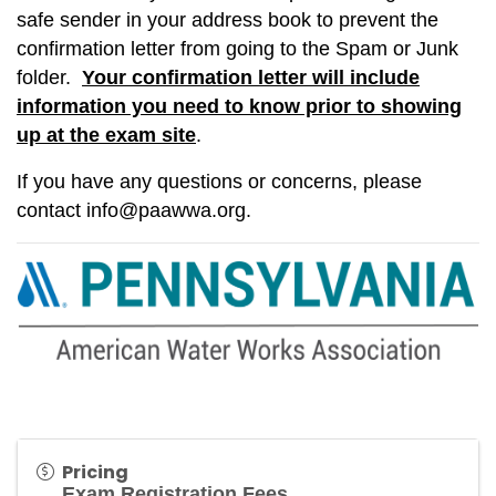
safe sender in your address book to prevent the
confirmation letter from going to the Spam or Junk
folder.
Your confirmation letter will include
information you need to know prior to showing
up at the exam site
.
If you have any questions or concerns, please
contact
info@paawwa.org
.
Pricing
Exam Registration Fees