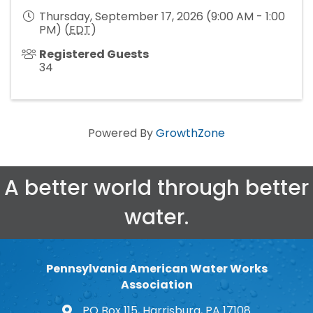
Thursday, September 17, 2026 (9:00 AM - 1:00
PM) (
EDT
)
Registered Guests
34
Powered By
GrowthZone
A better world through better
water.
Pennsylvania American Water Works
Association
PO Box 115, Harrisburg, PA 17108
map and address