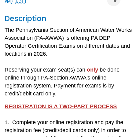
PM) (
EDT
)
Description
The Pennsylvania Section of American Water Works
Association (PA-AWWA) is offering PA DEP
Operator Certification Exams on different dates and
locations in 2026.
Reserving your exam seat(s) can
only
be done
online through PA-Section AWWA's online
registration system. Payment for exams is by
credit/debit card only.
REGISTRATION IS A TWO-PART PROCESS
1. Complete your online registration and pay the
registration fee (credit/debit cards only) in order to