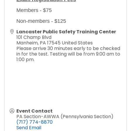
Members - $75
Non-members - $125
Lancaster Public Safety Training Center
101 Champ Blvd
Manheim
,
PA
17545
United States
Please arrive 30 minutes early to be checked
in for the test. Testing will be from 9:00 am to
1:00 pm.
Event Contact
PA Section-AWWA (Pennsylvania Section)
(717) 774-8870
Send Email