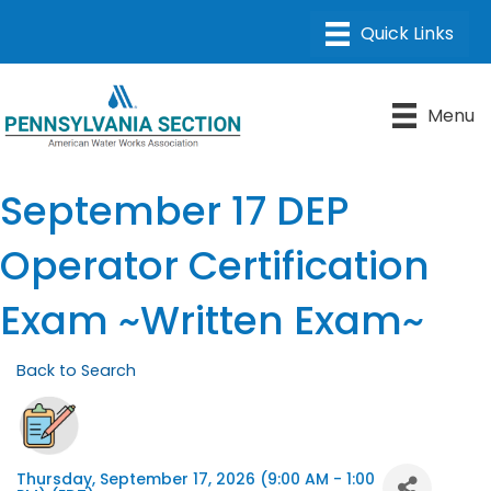
Menu
September 17 DEP
Operator Certification
Exam ~Written Exam~
Back to Search
Thursday, September 17, 2026 (9:00 AM - 1:00